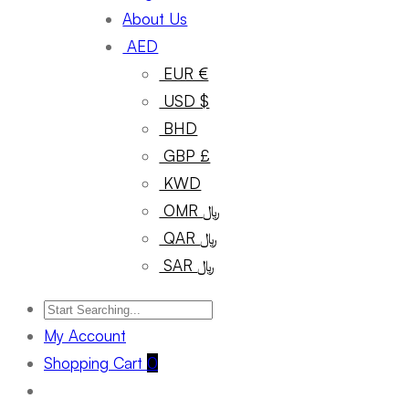
About Us
AED
EUR €
USD $
BHD
GBP £
KWD
OMR ﷼
QAR ﷼
SAR ﷼
My Account
Shopping Cart
0