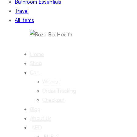
Bathroom Essentials
Travel
All Items
Home
Shop
Cart
Wishlist
Order Tracking
Checkout
Blog
About Us
AED
EUR €