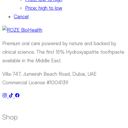
Price: high to low
Cancel
Premium oral care powered by nature and backed by
clinical science. The first 15% Hydroxyapatite toothpaste
available in the Middle East.
Villa-747, Jumeirah Beach Road, Dubai, UAE
Commercial License #1004139
Shop