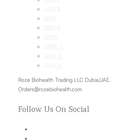
USD $
BHD
GBP £
KWD
OMR ﷼
QAR ﷼
SAR ﷼
Roze Biohealth Trading LLC Dubai,UAE.
Orders@rozebiohealth.com
Follow Us On Social