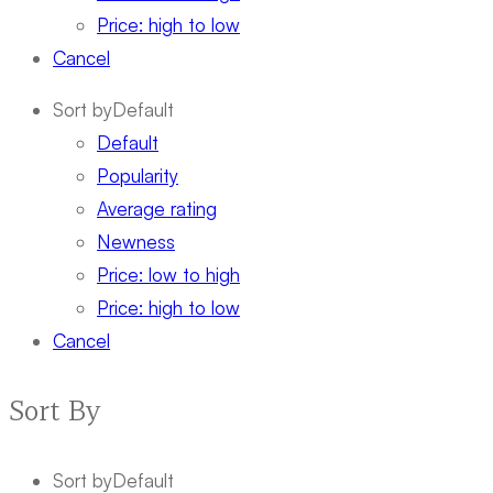
Price: high to low
Cancel
Sort by
Default
Default
Popularity
Average rating
Newness
Price: low to high
Price: high to low
Cancel
Sort By
Sort by
Default