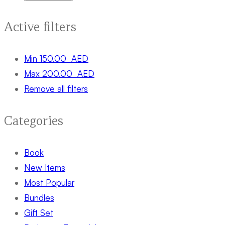
Active filters
Min
150.00
AED
Max
200.00
AED
Remove all filters
Categories
Book
New Items
Most Popular
Bundles
Gift Set