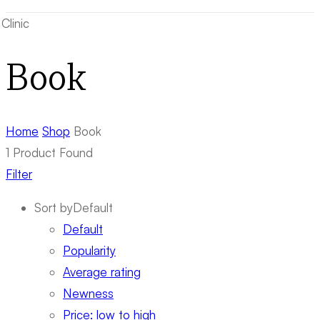
Book
Home
Shop
Book
1
Product Found
Filter
Sort by
Default
Default
Popularity
Average rating
Newness
Price: low to high