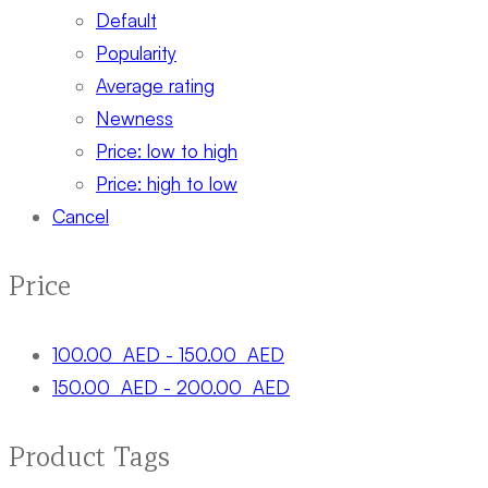
Default
Popularity
Average rating
Newness
Price: low to high
Price: high to low
Cancel
Price
100.00
AED
-
150.00
AED
150.00
AED
-
200.00
AED
Product Tags