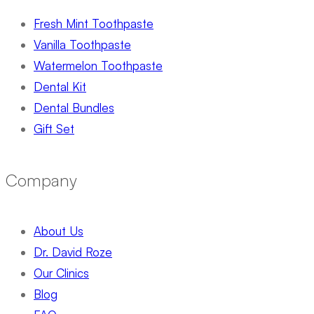
Fresh Mint Toothpaste
Vanilla Toothpaste
Watermelon Toothpaste
Dental Kit
Dental Bundles
Gift Set
Company
About Us
Dr. David Roze
Our Clinics
Blog