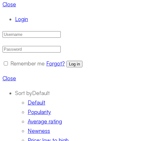
Close
Login
Remember me
Forgot?
Log in
Close
Sort by
Default
Default
Popularity
Average rating
Newness
Price: low to high