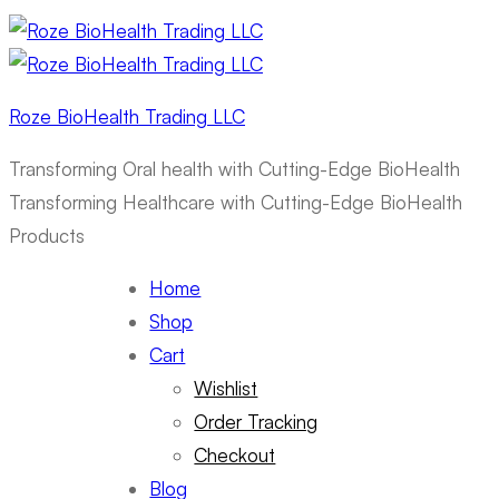
Roze BioHealth Trading LLC
Transforming Oral health with Cutting-Edge BioHealth
Transforming Healthcare with Cutting-Edge BioHealth
Products
Home
Shop
Cart
Wishlist
Order Tracking
Checkout
Blog