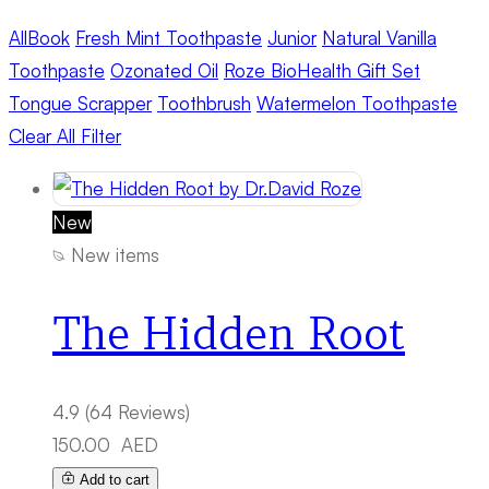
All
Book
Fresh Mint Toothpaste
Junior
Natural Vanilla
Toothpaste
Ozonated Oil
Roze BioHealth Gift Set
Tongue Scrapper
Toothbrush
Watermelon Toothpaste
Clear All Filter
New
New items
The Hidden Root
4.9
(64 Reviews)
150.00
AED
Add to cart