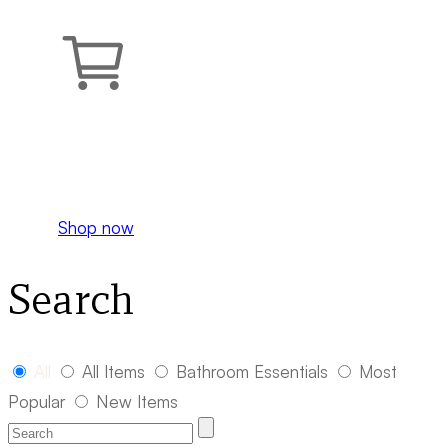
Your cart is empty.
Shop now
Search
All
All Items
Bathroom Essentials
Most
Popular
New Items