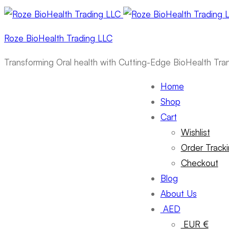
Roze BioHealth Trading LLC
Transforming Oral health with Cutting-Edge BioHealth Tr
Home
Shop
Cart
Wishlist
Order Track
Checkout
Blog
About Us
AED
EUR €