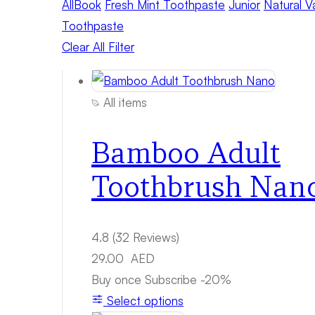
All
Book
Fresh Mint Toothpaste
Junior
Natural V
Toothpaste
Clear All Filter
All items
Bamboo Adult
Toothbrush Nan
4.8
(32 Reviews)
29.00
AED
Buy once
Subscribe
-20%
Select options