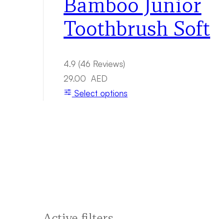
Bamboo Junior
Toothbrush Soft
4.9
(46 Reviews)
29.00
AED
Select options
Active filters