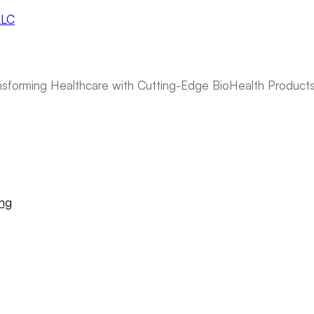
ansforming Healthcare with Cutting-Edge BioHealth Product
ing