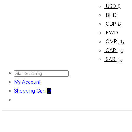
USD $
BHD
GBP £
KWD
OMR ﷼
QAR ﷼
SAR ﷼
My Account
Shopping Cart
0