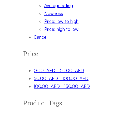
Average rating
Newness
Price: low to high
Price: high to low
Cancel
Price
0.00
AED
-
50.00
AED
50.00
AED
-
100.00
AED
100.00
AED
-
150.00
AED
Product Tags