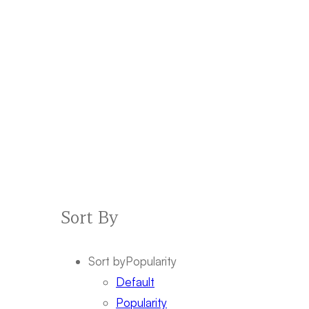
Sort By
Sort by
Popularity
Default
Popularity