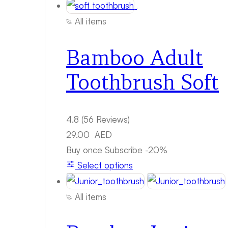
All items
Bamboo Adult
Toothbrush Soft
4.8
(56 Reviews)
29.00
AED
Buy once
Subscribe
-20%
Select options
All items