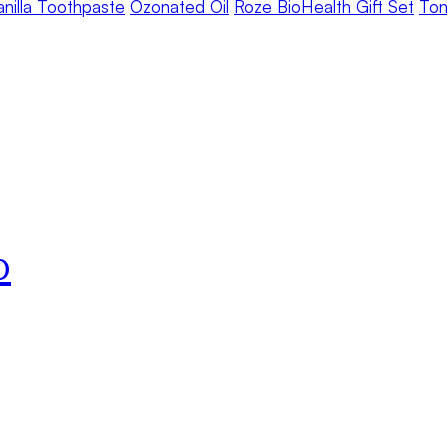
anilla Toothpaste
Ozonated Oil
Roze BioHealth Gift Set
Ton
o