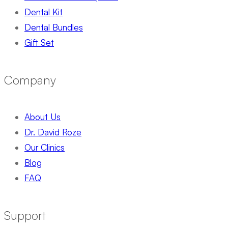
Dental Kit
Dental Bundles
Gift Set
Company
About Us
Dr. David Roze
Our Clinics
Blog
FAQ
Support