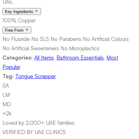
UAE.
Key Ingredients
100% Copper
Free From
No Fluoride
No SLS
No Parabens
No Artificial Colours
No Artificial Sweeteners
No Microplastics
Categories:
All Items
,
Bathroom Essentials
,
Most
Popular
Tag:
Tongue Scrapper
SA
LM
MD
+2k
Loved by 2,000+ UAE families
VERIFIED BY UAE CLINICS