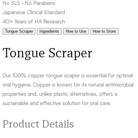
No SLS · No Parabens
Japanese Clinical Standard
40+ Years of HA Research
Tongue Scraper
Ingredients
How to Use
How to Store
Tongue Scraper
Our 100% copper tongue scaper is essential for optimal
oral hygiene. Copper is known for its natural antimicrobial
properties and, unlike plastic alternatives, offers a
sustainable and effective solution for oral care.
Product Details