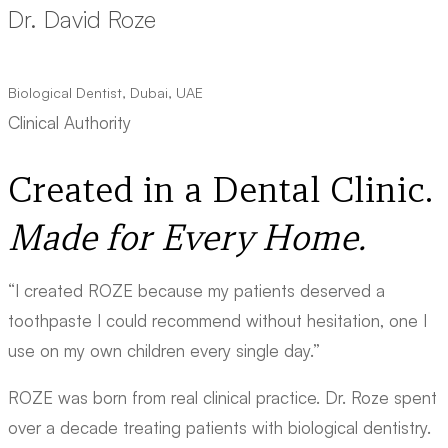
Dr. David Roze
Biological Dentist, Dubai, UAE
Clinical Authority
Created in a Dental Clinic.
Made for Every Home.
“I created ROZE because my patients deserved a
toothpaste I could recommend without hesitation, one I
use on my own children every single day.”
ROZE was born from real clinical practice. Dr. Roze spent
over a decade treating patients with biological dentistry.