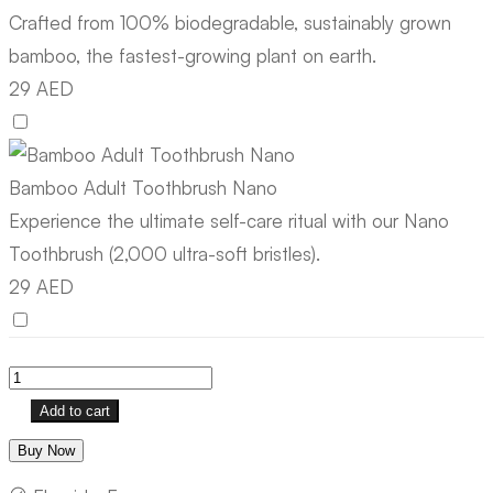
Crafted from 100% biodegradable, sustainably grown
bamboo, the fastest-growing plant on earth.
29 AED
Bamboo Adult Toothbrush Nano
Experience the ultimate self-care ritual with our Nano
Toothbrush (2,000 ultra-soft bristles).
29 AED
Add to cart
Buy Now