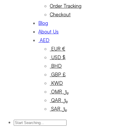
Order Tracking
Checkout
Blog
About Us
AED
EUR €
USD $
BHD
GBP £
KWD
OMR ﷼
QAR ﷼
SAR ﷼