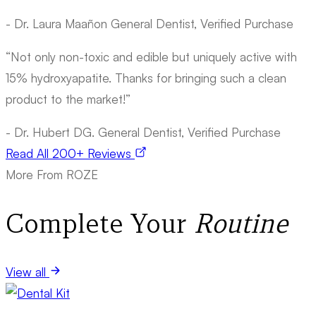
- Dr. Laura Maañon
General Dentist, Verified Purchase
“Not only non-toxic and edible but uniquely active with
15% hydroxyapatite. Thanks for bringing such a clean
product to the market!”
- Dr. Hubert DG.
General Dentist, Verified Purchase
Read All 200+ Reviews
More From ROZE
Complete Your
Routine
View all