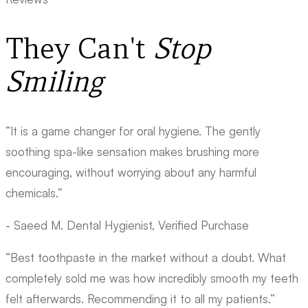
They Can't
Stop
Smiling
“It is a game changer for oral hygiene. The gently
soothing spa-like sensation makes brushing more
encouraging, without worrying about any harmful
chemicals.”
- Saeed M.
Dental Hygienist, Verified Purchase
“Best toothpaste in the market without a doubt. What
completely sold me was how incredibly smooth my teeth
felt afterwards. Recommending it to all my patients.”