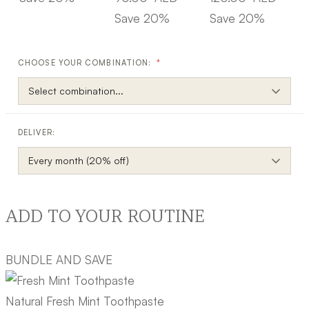
Save 20%
Save 20%
CHOOSE YOUR COMBINATION:
*
DELIVER:
ADD TO YOUR ROUTINE
BUNDLE AND SAVE
Natural Fresh Mint Toothpaste