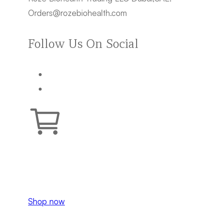
Orders@rozebiohealth.com
Follow Us On Social
Your cart is empty.
Shop now