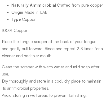
Naturally Antimicrobial
Crafted from pure copper
Origin
Made in UAE
Type
Copper
100% Copper
Place the tongue scraper at the back of your tongue
and gently pull forward. Rince and repeat 2-3 times for a
cleaner and healthier mouth.
Clean the scraper with warm water and mild soap after
use.
Dry thoroughly and store in a cool, dry place to maintain
its antimicrobial properties.
Avoid storing in wet areas to prevent tarnishing.