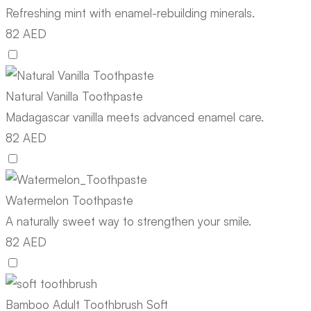
Refreshing mint with enamel-rebuilding minerals.
82 AED
Natural Vanilla Toothpaste
Madagascar vanilla meets advanced enamel care.
82 AED
Watermelon Toothpaste
A naturally sweet way to strengthen your smile.
82 AED
Bamboo Adult Toothbrush Soft