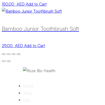
150.00 AED
Add to Cart
Bamboo Junior Toothbrush Soft
29.00 AED
Add to Cart
Home
Shop
Cart