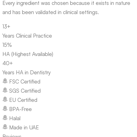
Every ingredient was chosen because it exists in nature
and has been validated in clinical settings.
13+
Years Clinical Practice
15%
HA (Highest Available)
40+
Years HA in Dentistry
FSC Certified
SGS Certified
EU Certified
BPA-Free
Halal
Made in UAE
Reviews