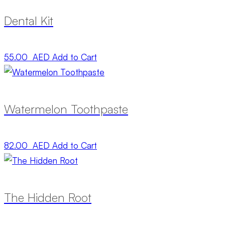
Dental Kit
55.00 AED
Add to Cart
Watermelon Toothpaste
82.00 AED
Add to Cart
The Hidden Root