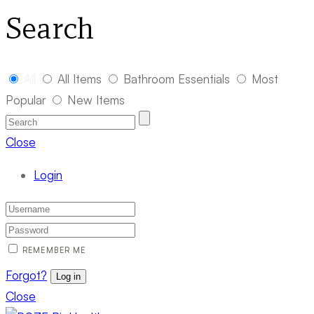
Search
All
All Items
Bathroom Essentials
Most
Popular
New Items
Close
Login
REMEMBER ME
Forgot?
Log in
Close