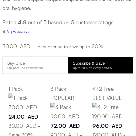
oral hygiene.
Rated
4.8
out of 5 based on
5
customer ratings
4.8
(76 Reviews)
30.00
AED
20%
—
or subscribe to save up to
Buy Once
Subscribe & Save
Full price, no commitment
Up to 20% off every delivery
1 Pack
3 Pack
4+2 Free
POPULAR
BEST VALUE
30.00
AED
90.00
AED
120.00
AED
24.00
AED
72.00
AED
96.00
AED
30.00
AED
-
Save 20%
90.00
AED
-
120.00
AED
-