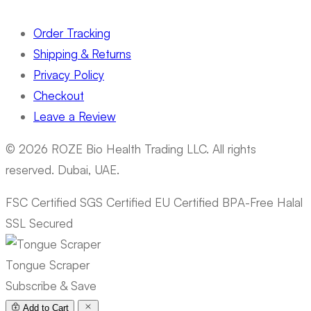
Order Tracking
Shipping & Returns
Privacy Policy
Checkout
Leave a Review
© 2026 ROZE Bio Health Trading LLC. All rights
reserved. Dubai, UAE.
FSC Certified
SGS Certified
EU Certified
BPA-Free
Halal
SSL Secured
Tongue Scraper
Subscribe & Save
Add to Cart