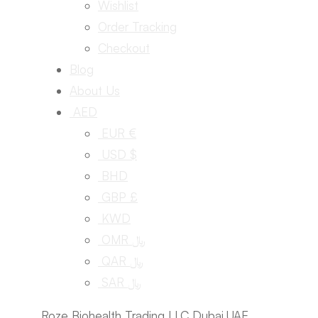
Wishlist
Order Tracking
Checkout
Blog
About Us
AED
EUR €
USD $
BHD
GBP £
KWD
OMR ﷼
QAR ﷼
SAR ﷼
Roze Biohealth Trading LLC Dubai,UAE.