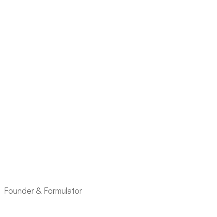
Founder & Formulator