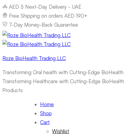
AED 5 Next-Day Delivery - UAE
Free Shipping on orders AED 190+
7-Day Money-Back Guarantee
Roze BioHealth Trading LLC
Transforming Oral health with Cutting-Edge BioHealth
Transforming Healthcare with Cutting-Edge BioHealth
Products
Home
Shop
Cart
Wishlist