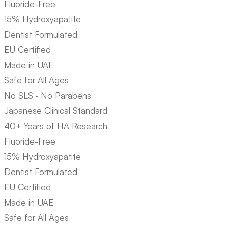
Fluoride-Free
15% Hydroxyapatite
Dentist Formulated
EU Certified
Made in UAE
Safe for All Ages
No SLS · No Parabens
Japanese Clinical Standard
40+ Years of HA Research
Fluoride-Free
15% Hydroxyapatite
Dentist Formulated
EU Certified
Made in UAE
Safe for All Ages