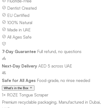
Fluoride-Free
Dentist Created
EU Certified
100% Natural
Made in UAE
All Ages Safe
7-Day Guarantee
Full refund, no questions
Next-Day Delivery
AED 5 across UAE
Safe for All Ages
Food-grade, no rinse needed
What's in the Box
1× ROZE Tongue Scraper
Premium recyclable packaging. Manufactured in Dubai,