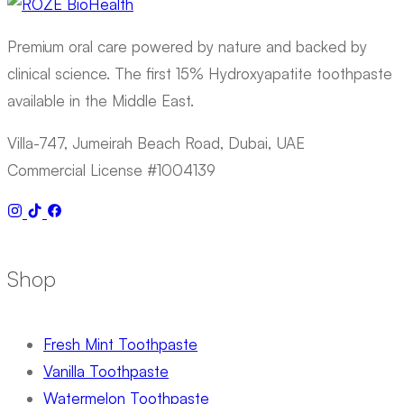
Premium oral care powered by nature and backed by
clinical science. The first 15% Hydroxyapatite toothpaste
available in the Middle East.
Villa-747, Jumeirah Beach Road, Dubai, UAE
Commercial License #1004139
Shop
Fresh Mint Toothpaste
Vanilla Toothpaste
Watermelon Toothpaste