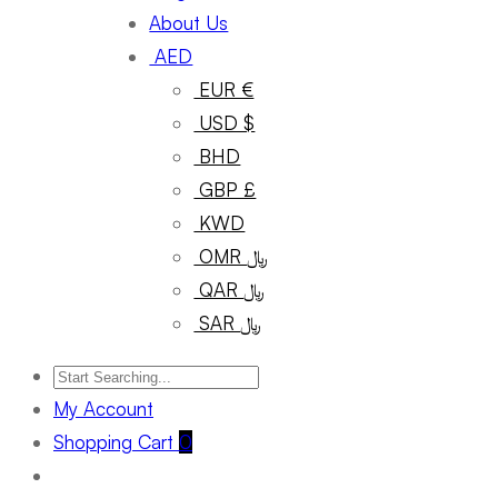
About Us
AED
EUR €
USD $
BHD
GBP £
KWD
OMR ﷼
QAR ﷼
SAR ﷼
My Account
Shopping Cart
0