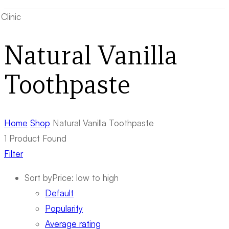
Natural Vanilla
Toothpaste
Home
Shop
Natural Vanilla Toothpaste
1
Product Found
Filter
Sort by
Price: low to high
Default
Popularity
Average rating