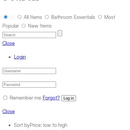
All
All Items
Bathroom Essentials
Most
Popular
New Items
Close
Login
Remember me
Forgot?
Log in
Close
Sort by
Price: low to high