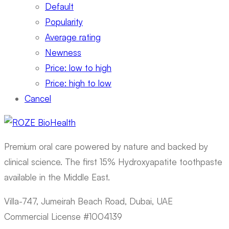
Default
Popularity
Average rating
Newness
Price: low to high
Price: high to low
Cancel
Premium oral care powered by nature and backed by
clinical science. The first 15% Hydroxyapatite toothpaste
available in the Middle East.
Villa-747, Jumeirah Beach Road, Dubai, UAE
Commercial License #1004139