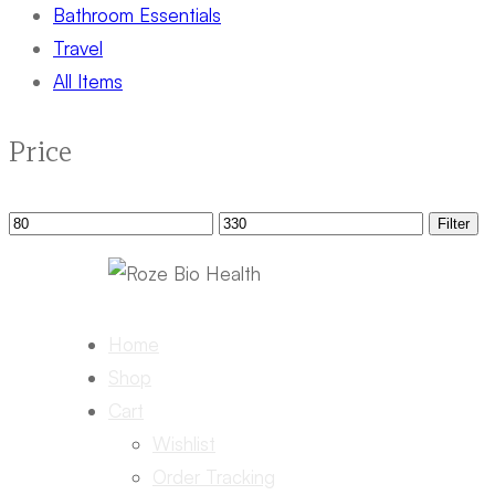
Bathroom Essentials
Travel
All Items
Price
Min
Max
Filter
price
price
Home
Shop
Cart
Wishlist
Order Tracking