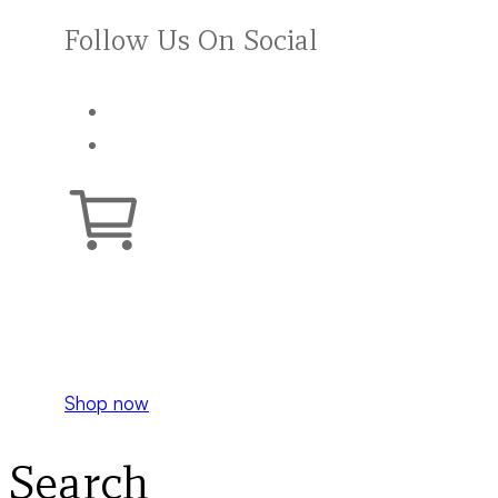
Follow Us On Social
Your cart is empty.
Shop now
Search