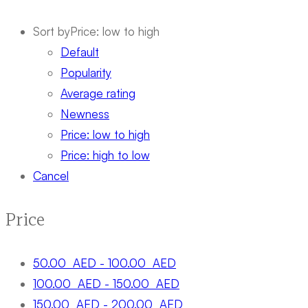
Sort by
Price: low to high
Default
Popularity
Average rating
Newness
Price: low to high
Price: high to low
Cancel
Price
50.00
AED
-
100.00
AED
100.00
AED
-
150.00
AED
150.00
AED
-
200.00
AED