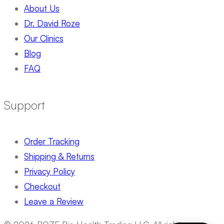
About Us
Dr. David Roze
Our Clinics
Blog
FAQ
Support
Order Tracking
Shipping & Returns
Privacy Policy
Checkout
Leave a Review