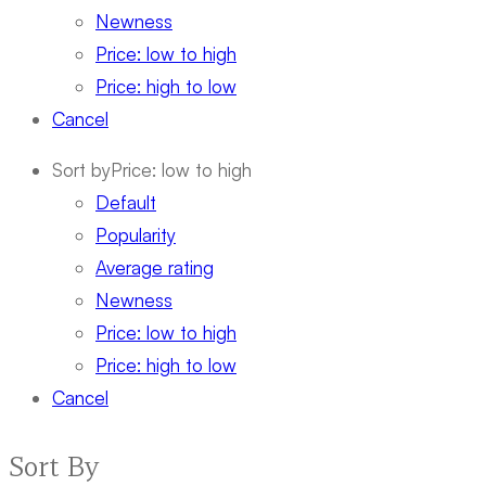
Newness
Price: low to high
Price: high to low
Cancel
Sort by
Price: low to high
Default
Popularity
Average rating
Newness
Price: low to high
Price: high to low
Cancel
Sort By