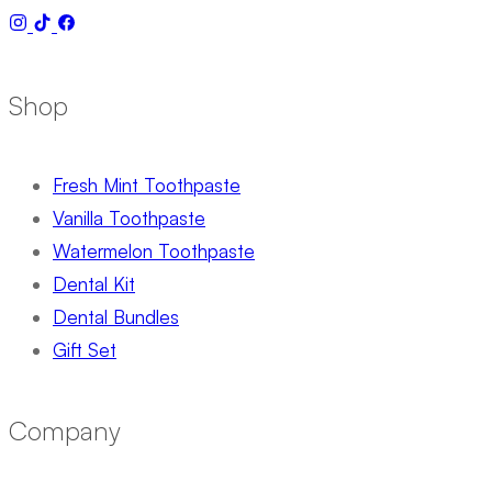
Shop
Fresh Mint Toothpaste
Vanilla Toothpaste
Watermelon Toothpaste
Dental Kit
Dental Bundles
Gift Set
Company