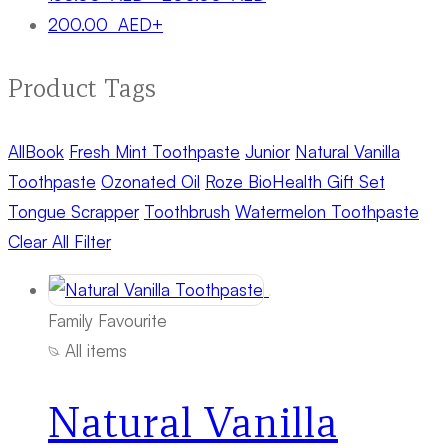
200.00
AED
+
Product Tags
All
Book
Fresh Mint Toothpaste
Junior
Natural Vanilla
Toothpaste
Ozonated Oil
Roze BioHealth Gift Set
Tongue Scrapper
Toothbrush
Watermelon Toothpaste
Clear All Filter
Family Favourite
All items
Natural Vanilla