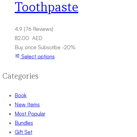
Toothpaste
4.9
(76 Reviews)
82.00
AED
Buy once
Subscribe
-20%
Select options
Categories
Book
New Items
Most Popular
Bundles
Gift Set