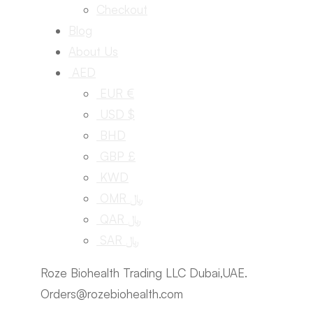
Checkout
Blog
About Us
AED
EUR €
USD $
BHD
GBP £
KWD
OMR ﷼
QAR ﷼
SAR ﷼
Roze Biohealth Trading LLC Dubai,UAE.
Orders@rozebiohealth.com