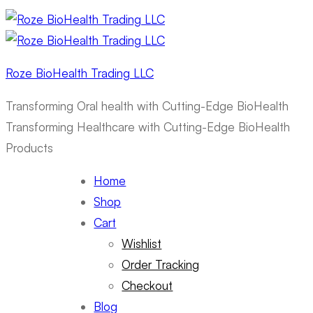
Roze BioHealth Trading LLC
Transforming Oral health with Cutting-Edge BioHealth
Transforming Healthcare with Cutting-Edge BioHealth
Products
Home
Shop
Cart
Wishlist
Order Tracking
Checkout
Blog