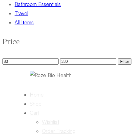
Bathroom Essentials
Travel
All Items
Price
Min
Max
Filter
price
price
Home
Shop
Cart
Wishlist
Order Tracking