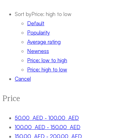
Sort by
Price: high to low
Default
Popularity
Average rating
Newness
Price: low to high
Price: high to low
Cancel
Price
50.00
AED
-
100.00
AED
100.00
AED
-
150.00
AED
150.00
AED
-
200.00
AED