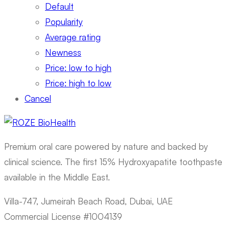
Default
Popularity
Average rating
Newness
Price: low to high
Price: high to low
Cancel
Premium oral care powered by nature and backed by
clinical science. The first 15% Hydroxyapatite toothpaste
available in the Middle East.
Villa-747, Jumeirah Beach Road, Dubai, UAE
Commercial License #1004139