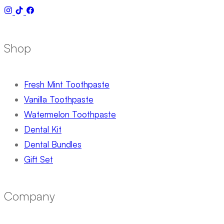
Shop
Fresh Mint Toothpaste
Vanilla Toothpaste
Watermelon Toothpaste
Dental Kit
Dental Bundles
Gift Set
Company