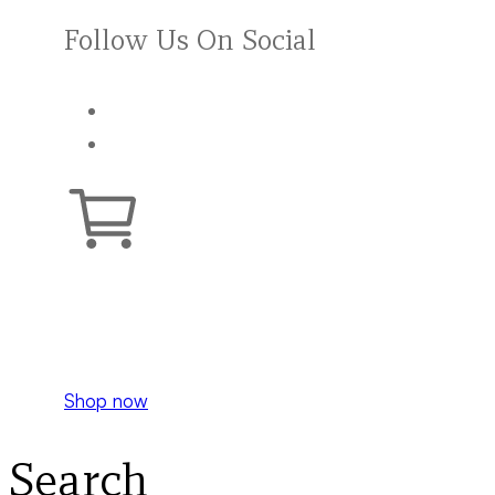
Follow Us On Social
Your cart is empty.
Shop now
Search