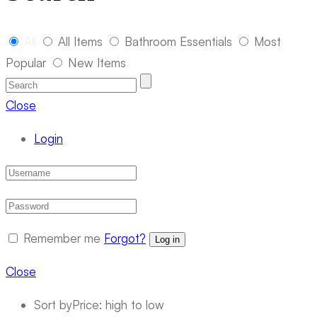
All
All Items
Bathroom Essentials
Most
Popular
New Items
Close
Login
Remember me
Forgot?
Log in
Close
Sort by
Price: high to low