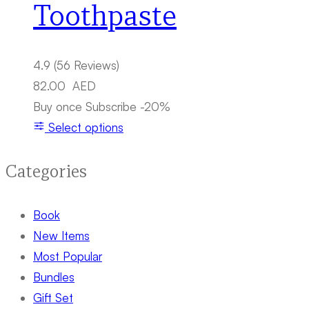
Toothpaste
4.9
(56 Reviews)
82.00
AED
Buy once
Subscribe
-20%
Select options
Categories
Book
New Items
Most Popular
Bundles
Gift Set