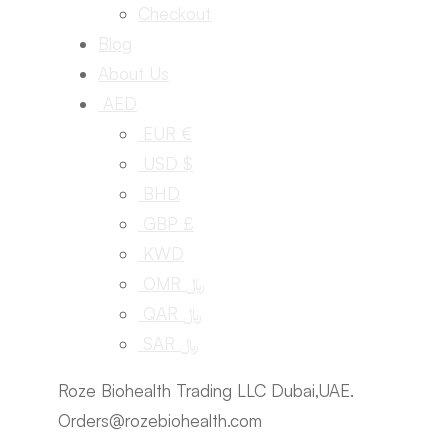
Checkout
Blog
About Us
AED
EUR €
USD $
BHD
GBP £
KWD
OMR ﷼
QAR ﷼
SAR ﷼
Roze Biohealth Trading LLC Dubai,UAE.
Orders@rozebiohealth.com