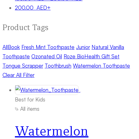
200.00
AED
+
Product Tags
All
Book
Fresh Mint Toothpaste
Junior
Natural Vanilla
Toothpaste
Ozonated Oil
Roze BioHealth Gift Set
Tongue Scrapper
Toothbrush
Watermelon Toothpaste
Clear All Filter
Best for Kids
All items
Watermelon